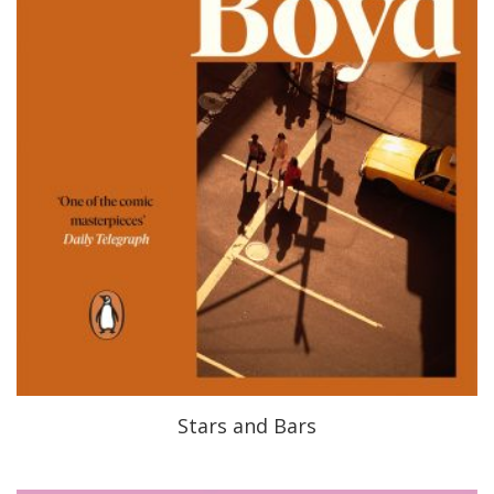
Stars and Bars