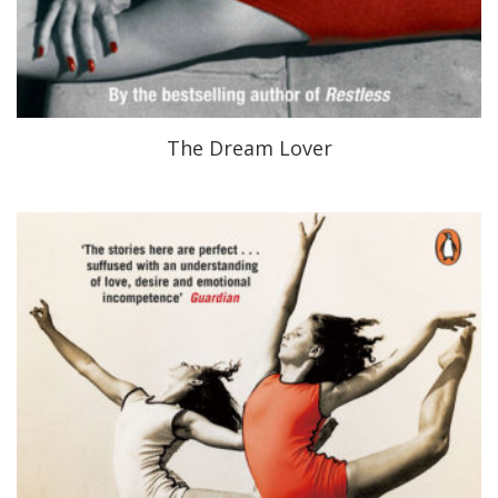
The Dream Lover