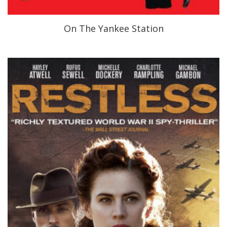
On The Yankee Station