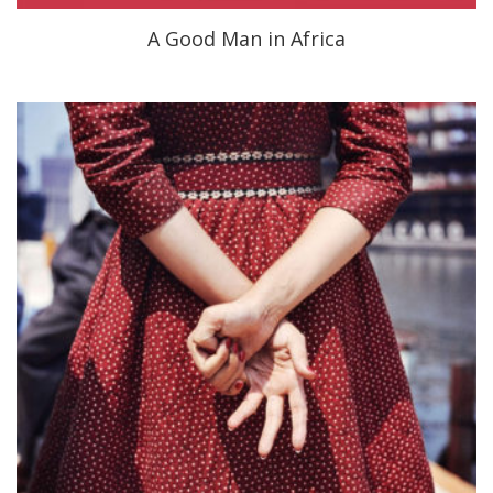
A Good Man in Africa