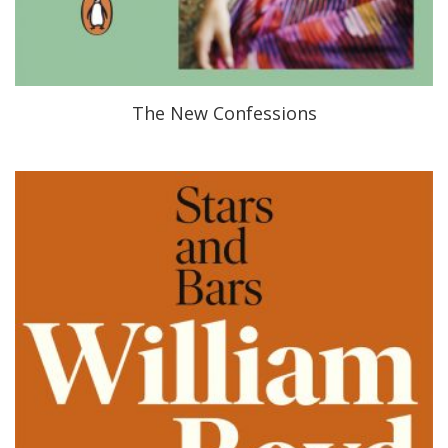
The New Confessions