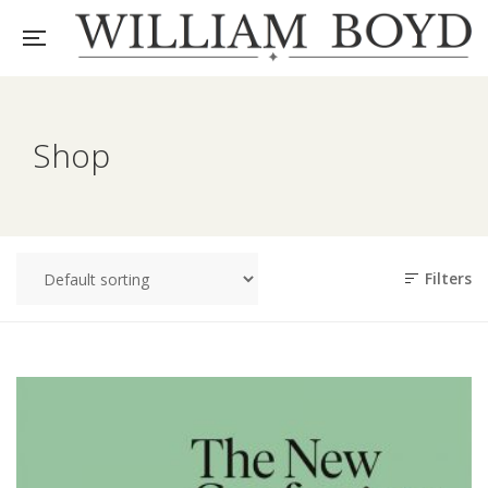
Shop
Filters