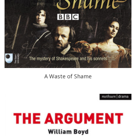
A Waste of Shame