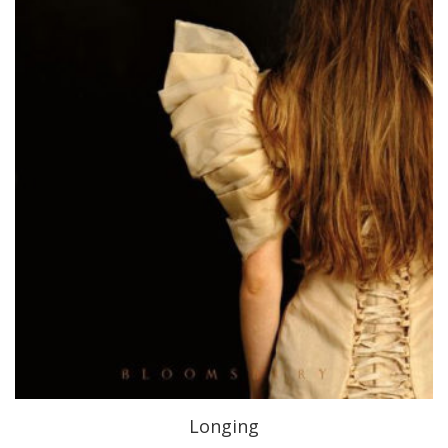
Longing