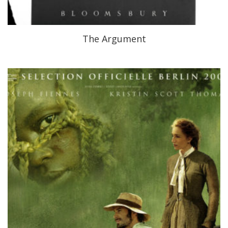
The Argument