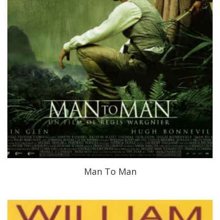
Man To Man