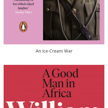
An Ice-Cream War