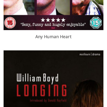
Any Human Heart