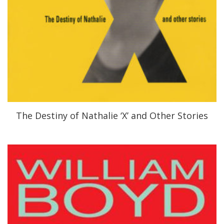
The Destiny of Nathalie ‘X’ and Other Stories