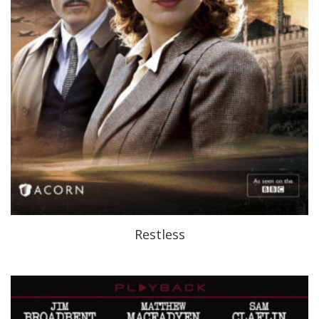
Restless