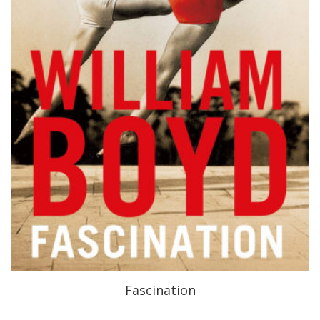
Fascination