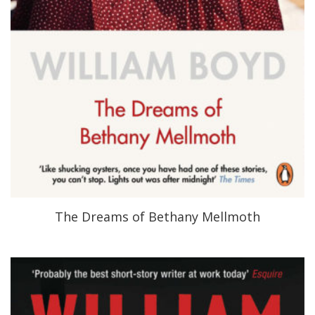
The Dreams of Bethany Mellmoth