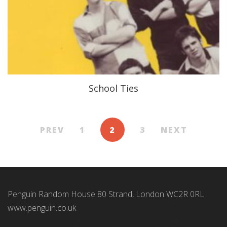
School Ties
PREV
1
2
3
NEXT
Penguin Random House 80 Strand, London WC2R 0RL
www.penguin.co.uk