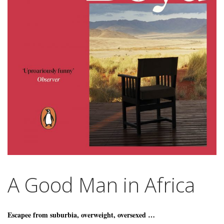
A Good Man in Africa
Escapee from suburbia, overweight, oversexed …