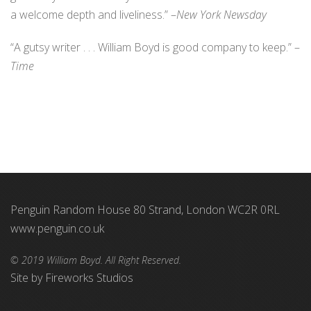
a welcome depth and liveliness.” –
New York Newsday
“A gutsy writer . . . William Boyd is good company to keep.” –
Time
Penguin Random House 80 Strand, London WC2R 0RL
www.penguin.co.uk
© 2019 William Boyd. All Right Reserved.
Site by
Fireworks Studios