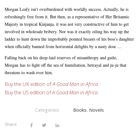
Morgan Leafy isn’t overburdened with worldly success. Actually, he is
refreshingly free from it. But then, as a representative of Her Britannic
Majesty in tropical Kinjanja, it was not very constructive of him to get
involved in wholesale bribery. Nor was it exactly oiling his way up the
ladder to hunt down the improbably pointed breasts of his boss’s daughter
when officially banned from horizontal delights by a nasty dose …
Falling back on his deep-laid reserves of misanthropy and guile,
Morgan
has
to fight off the sea of humiliation, betrayal and ju-ju that
threatens to wash over him.
Buy the UK edition of
A Good Man in Africa
.
Buy the US edition of
A Good Man in Africa
.
Categories:
Books
,
Novels
Share