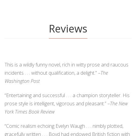
Reviews
This is a wildly funny novel, rich in witty prose and raucous
incidents . . . without qualification, a delight.” –
The
Washington Post
“Entertaining and successful . . . a champion storyteller. His
prose style is intelligent, vigorous and pleasant.” –
The New
York Times Book Review
“Comic realism echoing Evelyn Waugh . . . nimbly plotted,
gracefully written . . . Boyd had endowed British fiction with