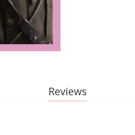
Reviews