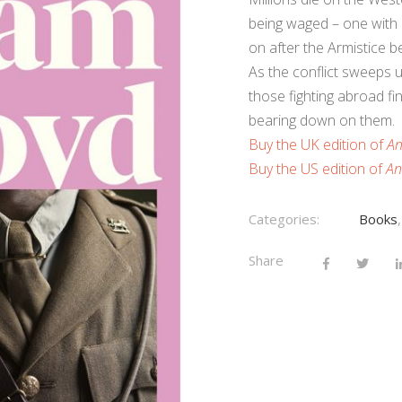
being waged – one with li
on after the Armistice b
As the conflict sweeps u
those fighting abroad fi
bearing down on them.
Buy the UK edition of
An
Buy the US edition of
An
Categories:
Books
Share