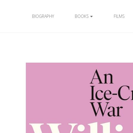
BIOGRAPHY
BOOKS
FILMS