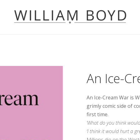
An Ice-C
An Ice-Cream War is Wi
grimly comic side of co
first time.
‘What do you think would 
‘I think it would hurt a gr
Millions die on the Weste