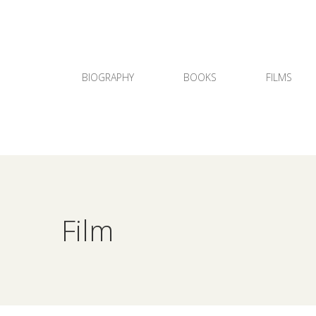
BIOGRAPHY
BOOKS
FILMS
Film