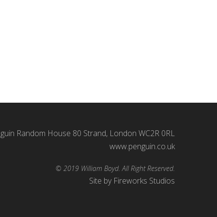
 Hilary Bevan Jones and asked to write a short,
ned – music, sound effects and so forth were all
guin Random House 80 Strand, London WC2R 0RL
www.penguin.co.uk
© 2019 William Boyd. All Right Reserved.
Site by
Fireworks Studios