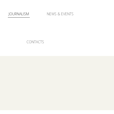
JOURNALISM
NEWS & EVENTS
CONTACTS