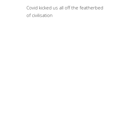
War
Covid kicked us all off the featherbed
of civilisation
By Willi
challeng
to say, f
Not
By Willi
that eas
and many