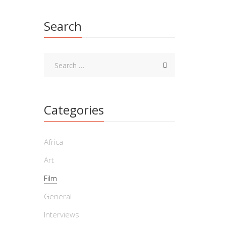
Film
Search
By Willia
Fuhrerbu
and heav
Categories
‘A 
Africa
By Willi
Art
one he i
Film
enigmas 
General
Interviews