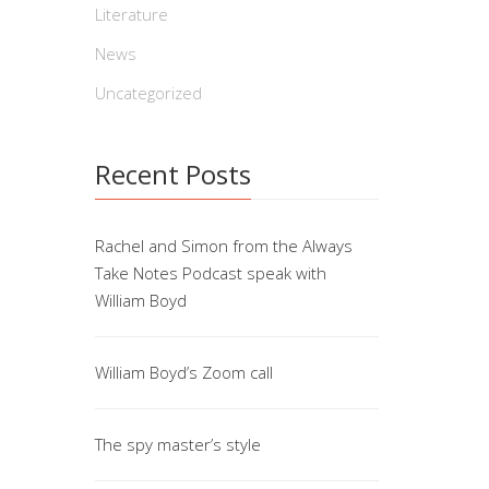
Literature
Nor
News
By Willi
Uncategorized
career,V
to see i
Recent Posts
North […
Rachel and Simon from the Always
Take Notes Podcast speak with
The
William Boyd
By Willi
America 
William Boyd’s Zoom call
in 1988, 
The spy master’s style