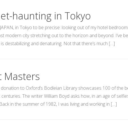
eet-haunting in Tokyo
JAPAN, in Tokyo to be precise: looking out of my hotel bedroom 
vast modern city stretching out to the horizon and beyond. I’ve be
 is destabilizing and denaturing. Not that there’s much […]
t Masters
 donation to Oxford’s Bodleian Library showcases 100 of the be
 centuries. The writer William Boyd asks how, in an age of selfi
Back in the summer of 1982, I was living and working in […]