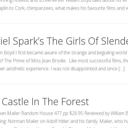
nning novelist and screenwriter William Boyd talks about his wri
plin to Cork, chimpanzees, what makes his favourite films and w
iel Spark’s The Girls Of Slen
am Boyd I first became aware of the strange and beguiling world o
of The Prime of Miss Jean Brodie. Like most successful films, th
cher aesthetic experience. I was not disappointed and since […]
 Castle In The Forest
n Mailer Random House 477 pp $26.95 Reviewed by William Boyd
ring: Norman Mailer on Adolf Hitler and his family. Mailer, who ha