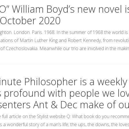
IO” William Boyd’s new novel i
 October 2020
ghton. London. Paris. 1968. In the summer of 1968 the world is 
ations of Martin Luther King and Robert Kennedy, from revolu
 of Czechoslovakia. Meanwhile our trio are involved in the making
nute Philosopher is a weekly s
s profound with people we lov
senters Ant & Dec make of our
 full article on the Stylist website Q: What book do you recom
t’s a wonderful story of a man’s life; the ups, the downs, the lo