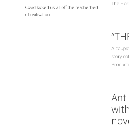
The Hors
Covid kicked us all off the featherbed
of civilisation
“TH
A couple
story co
Producti
Ant 
wit
nove