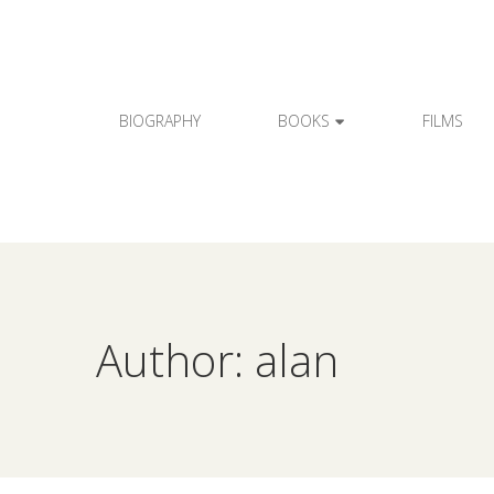
BIOGRAPHY
BOOKS
FILMS
Author: alan