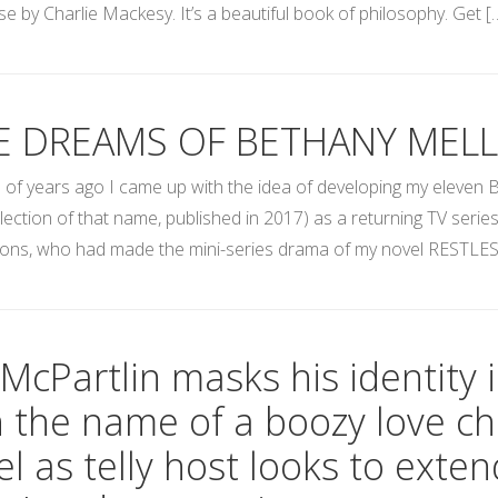
e by Charlie Mackesy. It’s a beautiful book of philosophy. Get [
E DREAMS OF BETHANY MELL
 of years ago I came up with the idea of developing my eleven B
llection of that name, published in 2017) as a returning TV serie
ons, who had made the mini-series drama of my novel RESTLES
McPartlin masks his identity 
h the name of a boozy love ch
l as telly host looks to exten