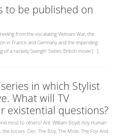
s to be published on
reeling from the escalating Vietnam War, the
tion in France and Germany and the impending
 of a rackety Swingin’ Sixties British movie […]
eries in which Stylist
e. What will TV
 existential questions?
mend most to others? Ant: William Boyd, Any Human
ves, the losses. Dec: The Boy, The Mole, The Fox And