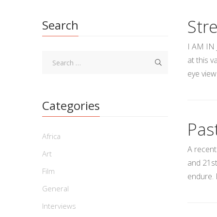
Str
Search
I AM IN 
at this 
eye view
Categories
Pas
Africa
A recent
Art
and 21st
Film
endure. 
General
Interviews