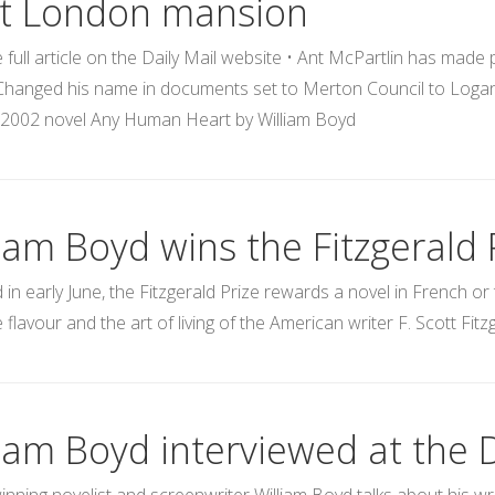
t London mansion
 full article on the Daily Mail website • Ant McPartlin has made
hanged his name in documents set to Merton Council to Logan M
n 2002 novel Any Human Heart by William Boyd
iam Boyd wins the Fitzgerald 
in early June, the Fitzgerald Prize rewards a novel in French or 
he flavour and the art of living of the American writer F. Scott Fitz
liam Boyd interviewed at the