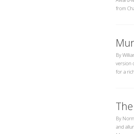
Award-wi
from Cha
Mur
By Willi
version 
for a ri
The
By Norma
and allu