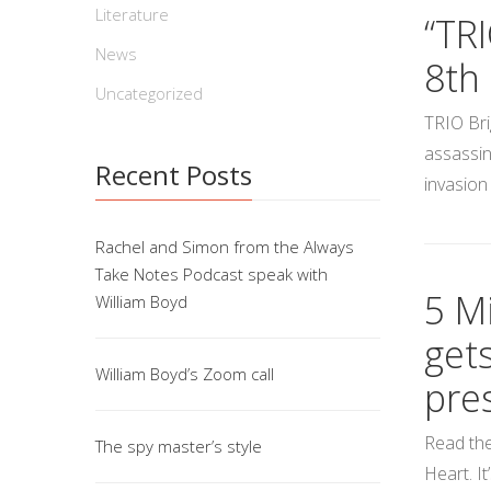
Literature
“TR
News
8th
Uncategorized
TRIO Bri
assassin
Recent Posts
invasion
Rachel and Simon from the Always
Take Notes Podcast speak with
5 Mi
William Boyd
get
William Boyd’s Zoom call
pre
Read the
The spy master’s style
Heart. I