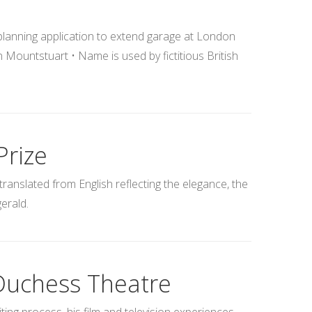
 planning application to extend garage at London
ountstuart • Name is used by fictitious British
Prize
translated from English reflecting the elegance, the
gerald.
 Duchess Theatre