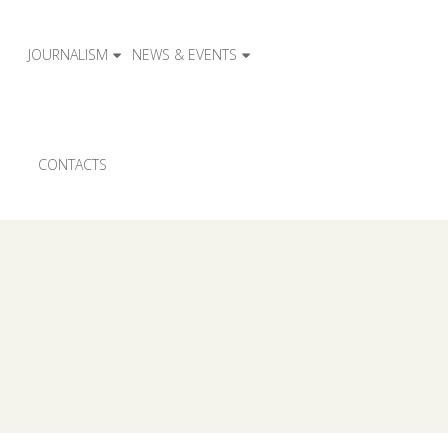
JOURNALISM
NEWS & EVENTS
CONTACTS