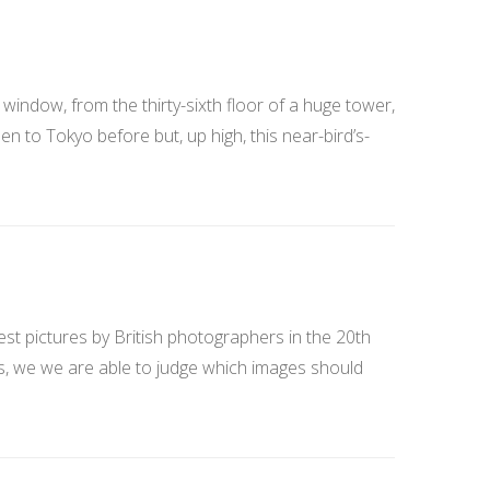
window, from the thirty-sixth floor of a huge tower,
en to Tokyo before but, up high, this near-bird’s-
st pictures by British photographers in the 20th
es, we we are able to judge which images should