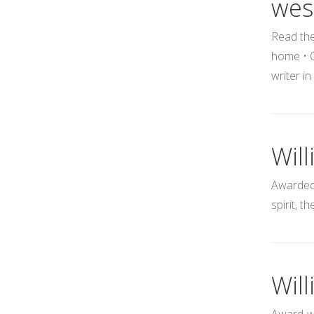
wes
Read the
home • C
writer i
Will
Awarded 
spirit, t
Wil