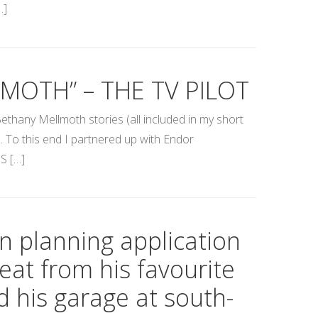
…]
MOTH” – THE TV PILOT
ethany Mellmoth stories (all included in my short
s. To this end I partnered up with Endor
S […]
in planning application
eat from his favourite
d his garage at south-