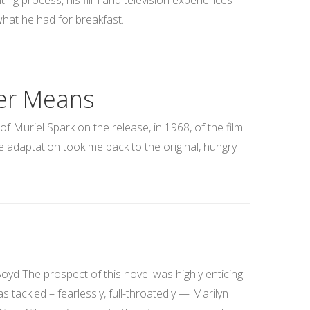
ting process, his film and television experiences
hat he had for breakfast.
der Means
f Muriel Spark on the release, in 1968, of the film
e adaptation took me back to the original, hungry
 The prospect of this novel was highly enticing
s tackled – fearlessly, full-throatedly — Marilyn