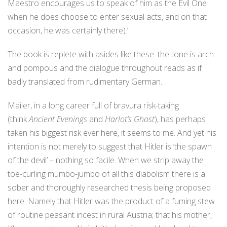
Maestro encourages us to speak of him as the Evil One
when he does choose to enter sexual acts, and on that
occasion, he was certainly there).’
The book is replete with asides like these: the tone is arch
and pompous and the dialogue throughout reads as if
badly translated from rudimentary German.
Mailer, in a long career full of bravura risk-taking
(think
Ancient Evenings
and
Harlot’s Ghost
), has perhaps
taken his biggest risk ever here, it seems to me. And yet his
intention is not merely to suggest that Hitler is ‘the spawn
of the devil’ – nothing so facile. When we strip away the
toe-curling mumbo-jumbo of all this diabolism there is a
sober and thoroughly researched thesis being proposed
here. Namely that Hitler was the product of a fuming stew
of routine peasant incest in rural Austria; that his mother,