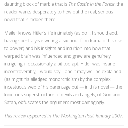
daunting block of marble that is
The Castle in the Forest
, the
reader wants desperately to hew out the real, serious
novel that is hidden there.
Mailer knows Hitler’s life intimately (as do I, I should add,
having spent a year writing a six-hour film drama of his rise
to power) and his insights and intuition into how that
warped brain was influenced and grew are genuinely
intriguing, if occasionally a bit too apt. Hitler was insane –
incontrovertibly, I would say – and it may well be explained
(as might his alledged monorchidism) by the complex
incestuous web of his parentage but — in this novel — the
ludicrous superstructure of devils and angels, of God and
Satan, obfuscates the argument most damagingly.
This review appeared in The Washington Post, January 2007.