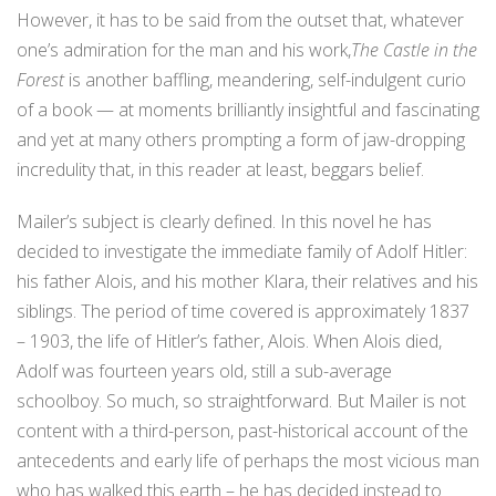
However, it has to be said from the outset that, whatever
one’s admiration for the man and his work,
The Castle in the
Forest
is another baffling, meandering, self-indulgent curio
of a book — at moments brilliantly insightful and fascinating
and yet at many others prompting a form of jaw-dropping
incredulity that, in this reader at least, beggars belief.
Mailer’s subject is clearly defined. In this novel he has
decided to investigate the immediate family of Adolf Hitler:
his father Alois, and his mother Klara, their relatives and his
siblings. The period of time covered is approximately 1837
– 1903, the life of Hitler’s father, Alois. When Alois died,
Adolf was fourteen years old, still a sub-average
schoolboy. So much, so straightforward. But Mailer is not
content with a third-person, past-historical account of the
antecedents and early life of perhaps the most vicious man
who has walked this earth – he has decided instead to