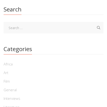
Search
Categories
Africa
Art
Film
General
Interviews