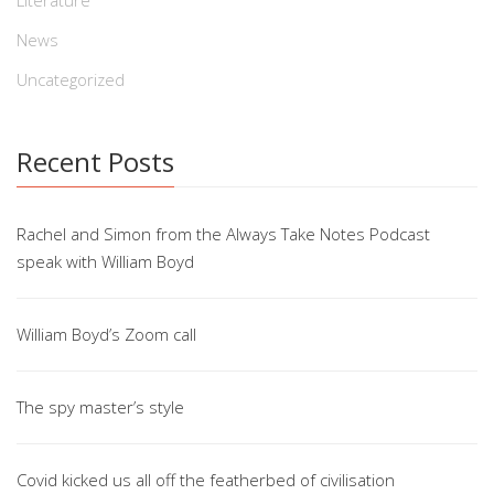
Literature
News
Uncategorized
Recent Posts
Rachel and Simon from the Always Take Notes Podcast
speak with William Boyd
William Boyd’s Zoom call
The spy master’s style
Covid kicked us all off the featherbed of civilisation