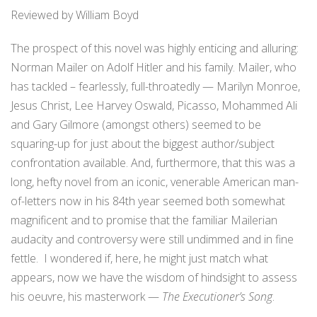
Reviewed by William Boyd
The prospect of this novel was highly enticing and alluring:
Norman Mailer on Adolf Hitler and his family. Mailer, who
has tackled – fearlessly, full-throatedly — Marilyn Monroe,
Jesus Christ, Lee Harvey Oswald, Picasso, Mohammed Ali
and Gary Gilmore (amongst others) seemed to be
squaring-up for just about the biggest author/subject
confrontation available. And, furthermore, that this was a
long, hefty novel from an iconic, venerable American man-
of-letters now in his 84th year seemed both somewhat
magnificent and to promise that the familiar Mailerian
audacity and controversy were still undimmed and in fine
fettle. I wondered if, here, he might just match what
appears, now we have the wisdom of hindsight to assess
his oeuvre, his masterwork —
The Executioner’s Song
.