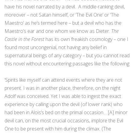
have his novel narrated by a devil. A middle-ranking devil,
moreover – not Satan himself, or ‘The Evil One’ or ‘The
Maestro’ as he’s termed here – but a devil who has the
Maestro’s ear and one whom we know as Dieter.
The
Castle in the Forest
has its own freakish cosmology – one I
found most uncongenial, not having any belief in
supernatural beings of any category – but you cannot read
this novel without encountering passages like the following:
‘Spirits like myself can attend events where they are not
present. I was in another place, therefore, on the night
Adolf was conceived. Yet I was able to ingest the exact
experience by calling upon the devil (of lower rank) who
had been in Alois’s bed on the primal occasion… [A] minor
devil can, on the most crucial occasions, implore the Evil
One to be present with him during the climax. (The