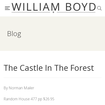
Blog
The Castle In The Forest
By Norman Mailer
Random House 477 pp $26.95