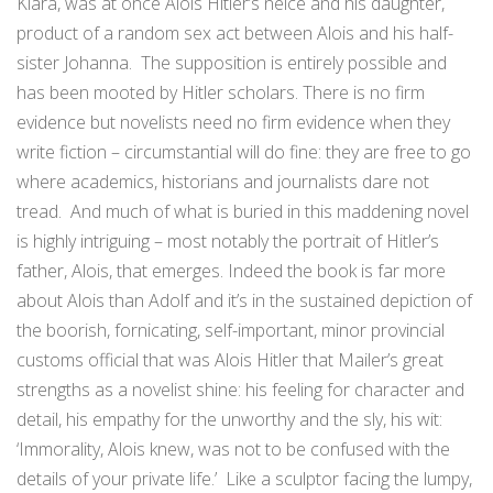
Klara, was at once Alois Hitler’s neice and his daughter,
product of a random sex act between Alois and his half-
sister Johanna. The supposition is entirely possible and
has been mooted by Hitler scholars. There is no firm
evidence but novelists need no firm evidence when they
write fiction – circumstantial will do fine: they are free to go
where academics, historians and journalists dare not
tread. And much of what is buried in this maddening novel
is highly intriguing – most notably the portrait of Hitler’s
father, Alois, that emerges. Indeed the book is far more
about Alois than Adolf and it’s in the sustained depiction of
the boorish, fornicating, self-important, minor provincial
customs official that was Alois Hitler that Mailer’s great
strengths as a novelist shine: his feeling for character and
detail, his empathy for the unworthy and the sly, his wit:
‘Immorality, Alois knew, was not to be confused with the
details of your private life.’ Like a sculptor facing the lumpy,