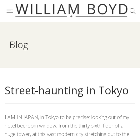
Blog
Street-haunting in Tokyo
I AM IN JAPAN, in Tokyo to be precise: looking out of my
hotel bedroom window, from the thirty-sixth floor of a
huge tower, at this vast modern city stretching out to the