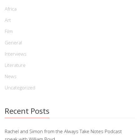
Africa
Art
Film
General
Interviews
Literature
News
Uncategorized
Recent Posts
Rachel and Simon from the Always Take Notes Podcast
speak with William Boyd