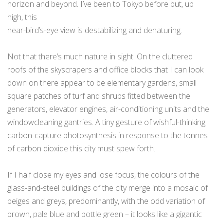
horizon and beyond. I’ve been to Tokyo before but, up
high, this
near-bird’s-eye view is destabilizing and denaturing.
Not that there’s much nature in sight. On the cluttered
roofs of the skyscrapers and office blocks that I can look
down on there appear to be elementary gardens, small
square patches of turf and shrubs fitted between the
generators, elevator engines, air-conditioning units and the
windowcleaning gantries. A tiny gesture of wishful-thinking
carbon-capture photosynthesis in response to the tonnes
of carbon dioxide this city must spew forth.
If I half close my eyes and lose focus, the colours of the
glass-and-steel buildings of the city merge into a mosaic of
beiges and greys, predominantly, with the odd variation of
brown, pale blue and bottle green – it looks like a gigantic