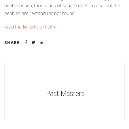
pebble beach, thousands of square miles in area, but the
pebbles are rectangular not round.
read the full article (PDF)
SHARE:
Past Masters