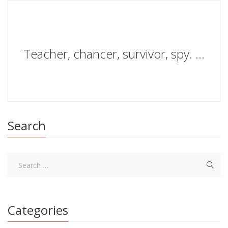
Teacher, chancer, survivor, spy. Adventures and losses in wartime espionage
Search
Categories