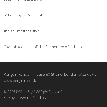
William Boyd’s Zoom call
The spy master’s style
Covid kicked us all off the featherbed of civilisation
Penguin Random House 80 Strand, London WC2R 0RL
www.penguin.co.uk
© 2019 William Boyd. All Right Reserved.
Site by
Fireworks Studios