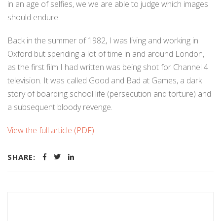
in an age of selfies, we we are able to judge which images
should endure.
Back in the summer of 1982, I was living and working in
Oxford but spending a lot of time in and around London,
as the first film I had written was being shot for Channel 4
television. It was called Good and Bad at Games, a dark
story of boarding school life (persecution and torture) and
a subsequent bloody revenge.
View the full article (PDF)
SHARE: