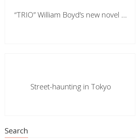
“TRIO” William Boyd’s new novel is to be published on 8th October 2020
Street-haunting in Tokyo
Search