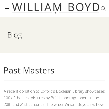
Blog
Past Masters
A recent donation to Oxford’s Bodleian Library showcases
100 of the best pictures by British photographers in the
20th and 21st centuries. The writer William Boyd asks how,