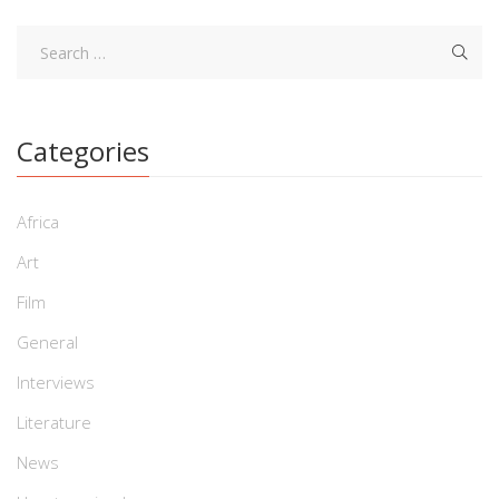
Categories
Africa
Art
Film
General
Interviews
Literature
News