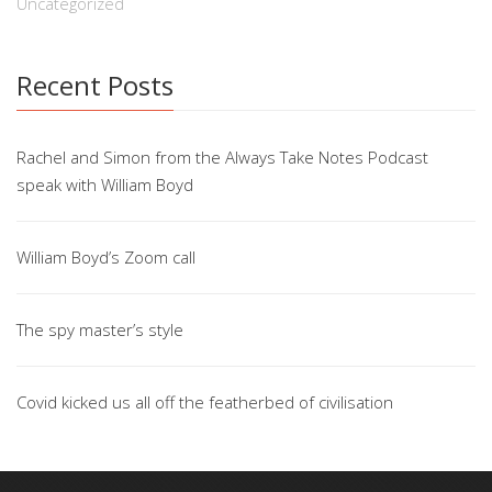
Uncategorized
Recent Posts
Rachel and Simon from the Always Take Notes Podcast
speak with William Boyd
William Boyd’s Zoom call
The spy master’s style
Covid kicked us all off the featherbed of civilisation