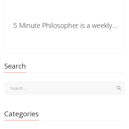
5 Minute Philosopher is a weekly series in which Stylist gets profound with people we love. What will TV presenters Ant & Dec make of our existential questions?
Search
Categories