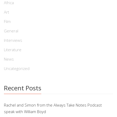
Africa
Art
Film
General
Interviews
Literature
News
Uncategorized
Recent Posts
Rachel and Simon from the Always Take Notes Podcast
speak with William Boyd