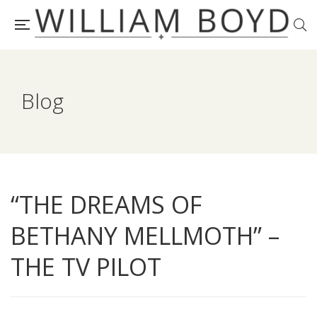
Blog
“THE DREAMS OF
BETHANY MELLMOTH” –
THE TV PILOT