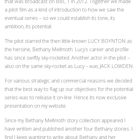
that was broadcast on BBC 1 in 2012. Together we made
a pilot film as a kind of introduction to how we saw the
eventual series – so we could establish its tone, its
ambition, its potential.
The pilot starred the then little-known LUCY BOYNTON as
the heroine, Bethany Mellmoth. Lucy’s career and profile
has since swiftly sky-rocketed. Another actor in the pilot –
also on the same sky-rocket as Lucy – was JACK LOWDEN.
For various strategic and commercial reasons we decided
that the best way to flag up our objectives for the potential
series was to release it on-line. Hence its now exclusive
presentation on my website.
Since my Bethany Mellmoth story collection appeared I
have written and published another four Bethany stories. I
find I keep wanting to write about Bethany and her