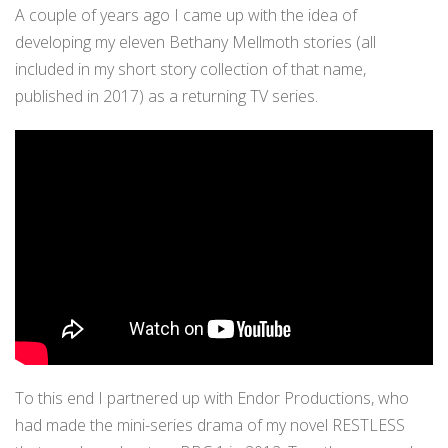
A couple of years ago I came up with the idea of
developing my eleven Bethany Mellmoth stories (all
included in my short story collection of that name,
published in 2017) as a returning TV series.
To this end I partnered up with Endor Productions, who
had made the mini-series drama of my novel RESTLESS