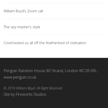
William Boyd’s Zoom call
The spy master’s style
Covid kicked us all off the featherbed of civilisation
Penguin Random House 80 Strand, London WC2R 0RL
www.penguin.co.uk
© 2019 William Boyd. All Right Reserved.
Site by
Fireworks Studios