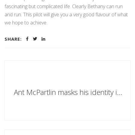
fascinating but complicated life. Clearly Bethany can run
and run. This pilot will give you a very good flavour of what
we hope to achieve.
SHARE:
Ant McPartlin masks his identity in planning application with the name of a boozy love cheat from his favourite novel as telly host looks to extend his garage at south-west London mansion