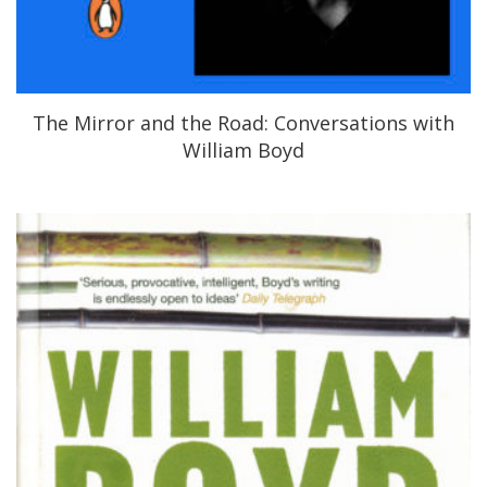
The Mirror and the Road: Conversations with
William Boyd