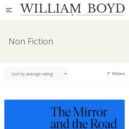
Non Fiction
Filters