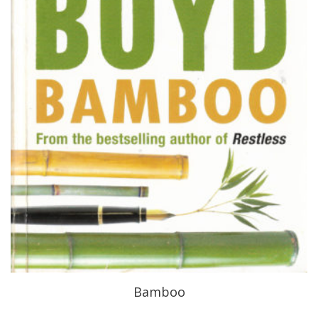
Bamboo