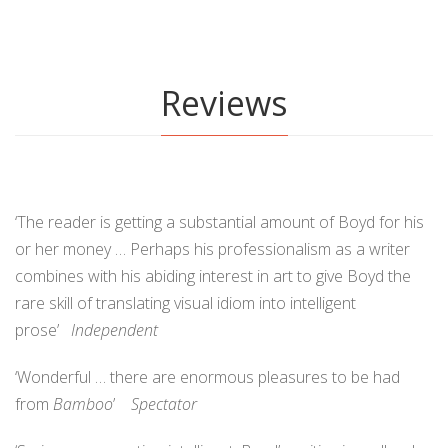
Reviews
‘The reader is getting a substantial amount of Boyd for his
or her money … Perhaps his professionalism as a writer
combines with his abiding interest in art to give Boyd the
rare skill of translating visual idiom into intelligent
prose’
Independent
‘Wonderful … there are enormous pleasures to be had
from
Bamboo
’
Spectator