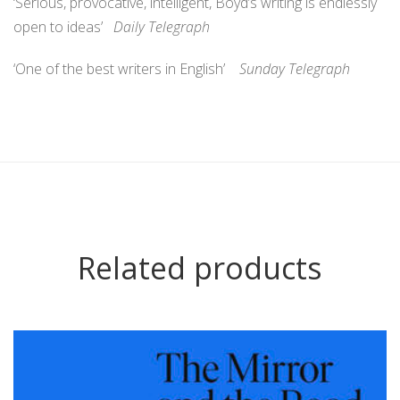
‘Serious, provocative, intelligent, Boyd’s writing is endlessly
open to ideas’
Daily Telegraph
‘One of the best writers in English’
Sunday Telegraph
Related products