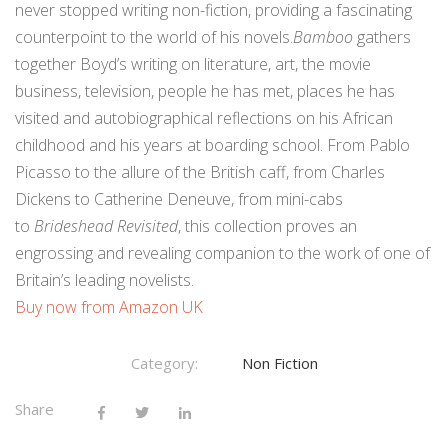
never stopped writing non-fiction, providing a fascinating
counterpoint to the world of his novels.
Bamboo
gathers
together Boyd’s writing on literature, art, the movie
business, television, people he has met, places he has
visited and autobiographical reflections on his African
childhood and his years at boarding school. From Pablo
Picasso to the allure of the British caff, from Charles
Dickens to Catherine Deneuve, from mini-cabs
to
Brideshead Revisited
, this collection proves an
engrossing and revealing companion to the work of one of
Britain’s leading novelists.
Buy now from Amazon UK
Category:
Non Fiction
Share