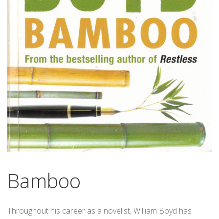
Bamboo
Throughout his career as a novelist, William Boyd has