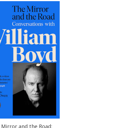
 Mirror and the Road: