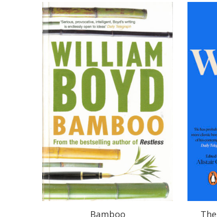
Bamboo
The