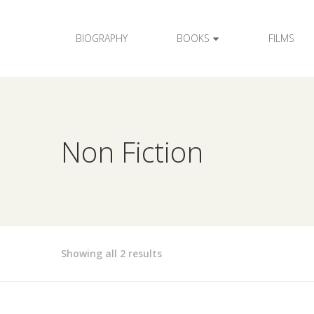
BIOGRAPHY
BOOKS
FILMS
Non Fiction
Showing all 2 results