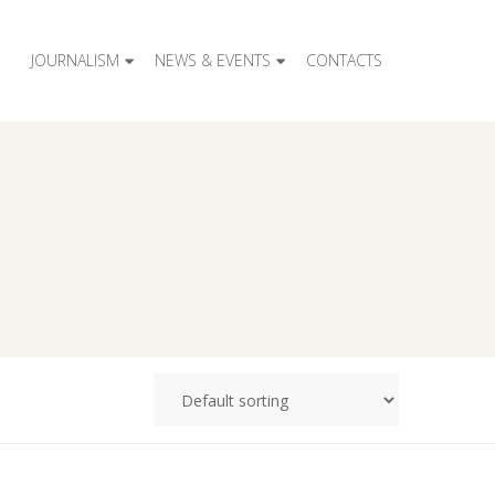
JOURNALISM
NEWS & EVENTS
CONTACTS