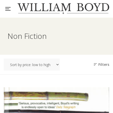
Non Fiction
Filters