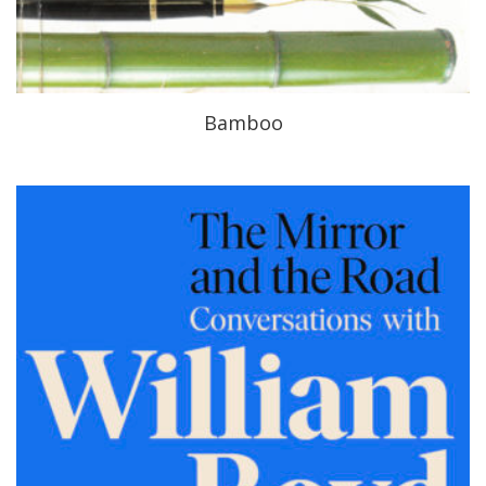
Bamboo