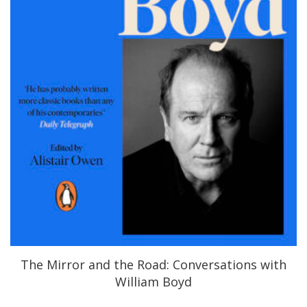
The Mirror and the Road: Conversations with
William Boyd