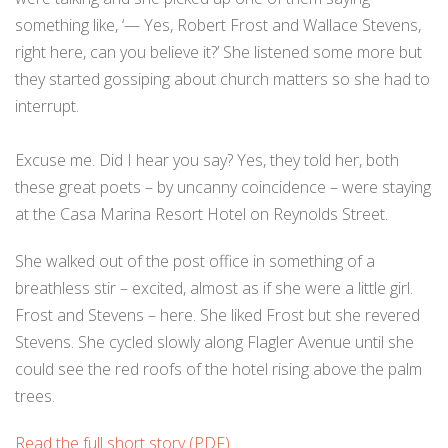
something like, ‘— Yes, Robert Frost and Wallace Stevens,
right here, can you believe it?’ She listened some more but
they started gossiping about church matters so she had to
interrupt.
Excuse me. Did I hear you say? Yes, they told her, both
these great poets – by uncanny coincidence – were staying
at the Casa Marina Resort Hotel on Reynolds Street.
She walked out of the post office in something of a
breathless stir – excited, almost as if she were a little girl.
Frost and Stevens – here. She liked Frost but she revered
Stevens. She cycled slowly along Flagler Avenue until she
could see the red roofs of the hotel rising above the palm
trees.
Read the full short story (PDF)