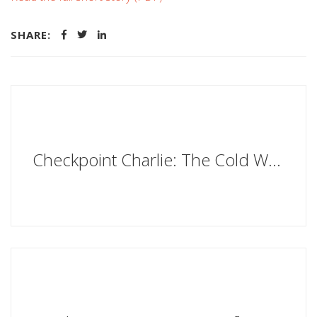
SHARE:
Checkpoint Charlie: The Cold War, the Berlin Wall and the Most Dangerous Place on Earth by Iain MacGregor