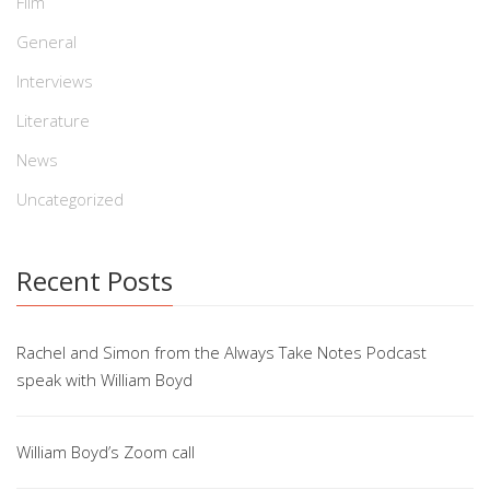
Film
General
Interviews
Literature
News
Uncategorized
Recent Posts
Rachel and Simon from the Always Take Notes Podcast
speak with William Boyd
William Boyd’s Zoom call