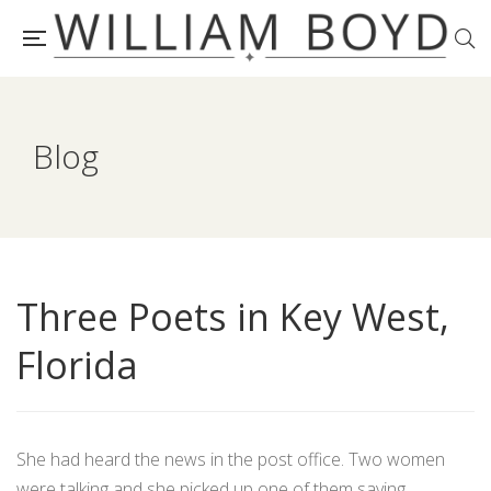
Blog
Three Poets in Key West,
Florida
She had heard the news in the post office. Two women
were talking and she picked up one of them saying