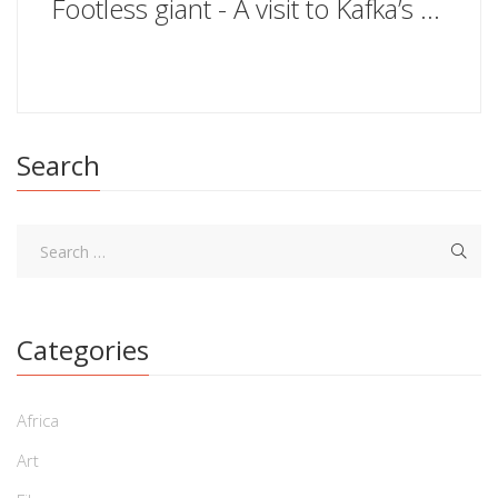
Footless giant - A visit to Kafka’s Prague
Search
Categories
Africa
Art