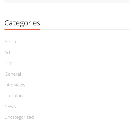
Categories
Africa
Art
Film
General
Interviews
Literature
News
Uncategorized