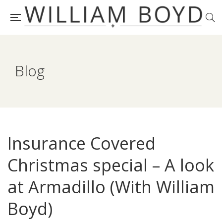
Blog
Insurance Covered
Christmas special – A look
at Armadillo (With William
Boyd)