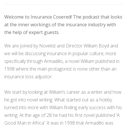
Welcome to Insurance Covered! The podcast that looks
at the inner workings of the insurance industry with
the help of expert guests.
We are joined by Novelist and Director William Boyd and
we will be discussing insurance in popular culture, more
specifically through Armadillo, a novel William published in
1998 where the main protagonist is none other than an
insurance loss adjustor.
We start by looking at William’s career as a writer and how
he got into novel writing. What started out as a hobby
turned into more with William finding early success with his
writing. At the age of 28 he had his first novel published ‘A
Good Man in Africa’. It was in 1998 that Armadillo was