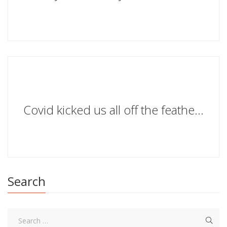
Covid kicked us all off the featherbed of civilisation
Search