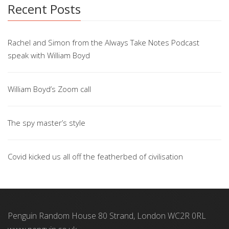
Recent Posts
Rachel and Simon from the Always Take Notes Podcast
speak with William Boyd
William Boyd’s Zoom call
The spy master’s style
Covid kicked us all off the featherbed of civilisation
Penguin Random House 80 Strand, London WC2R 0RL