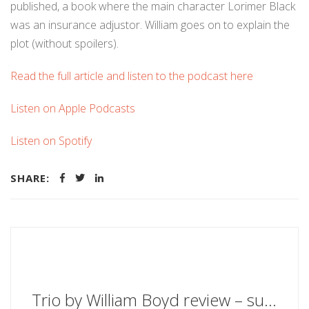
published, a book where the main character Lorimer Black
was an insurance adjustor. William goes on to explain the
plot (without spoilers).
Read the full article and listen to the podcast here
Listen on Apple Podcasts
Listen on Spotify
SHARE:
Trio by William Boyd review – superbly wry and wise - The Guardian