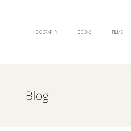
BIOGRAPHY
BOOKS
FILMS
Blog