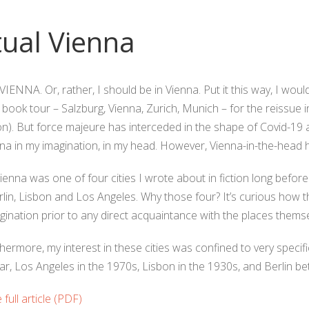
tual Vienna
IENNA. Or, rather, I should be in Vienna. Put it this way, I would
i book tour – Salzburg, Vienna, Zurich, Munich – for the reissu
n). But force majeure has interceded in the shape of Covid-19 
enna in my imagination, in my head. However, Vienna-in-the-head
Vienna was one of four cities I wrote about in fiction long before
lin, Lisbon and Los Angeles. Why those four? It’s curious how th
gination prior to any direct acquaintance with the places themse
thermore, my interest in these cities was confined to very specifi
r, Los Angeles in the 1970s, Lisbon in the 1930s, and Berlin b
full article (PDF)