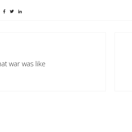
at war was like