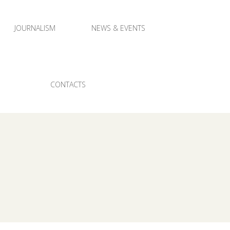
JOURNALISM
NEWS & EVENTS
CONTACTS