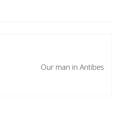
Our man in Antibes