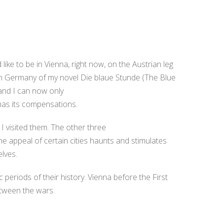
 like to be in Vienna, right now, on the Austrian leg
e in Germany of my novel Die blaue Stunde (The Blue
and I can now only
 has its compensations.
 I visited them. The other three
e appeal of certain cities haunts and stimulates
lves.
c periods of their history. Vienna before the First
etween the wars.