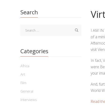
Vir
Search
I AM IN V
of a min
Afternoo
visit Vi
Categories
In fact, 
Africa
were Ber
your ima
Art
Film
And, fur
World Wa
General
Interviews
Read the 