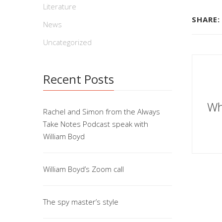
Literature
SHARE:
News
Uncategorized
Recent Posts
Wh
Rachel and Simon from the Always
Take Notes Podcast speak with
William Boyd
William Boyd’s Zoom call
The spy master’s style