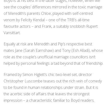
Boyd is at his best in the latter stages, however, when we
see the couples’ differences mirrored in the toxic marriage
of Meredith’s parents Chloe, played with self-centred
venom by Felicity Kendal – one of the TRB’s all-time
favourite actors – and Frank, a suitably snobbish Rupert
Vansittart.
Equally at risk are Meredith and Pip’s respective best
mates Jane (Sarah Earnshaw) and Tony (Esh Alladi), whose
role as the couple’s unofficial marriage councillors isn’t
helped by personal feelings a tad beyond that of friendship.
Framed by Simon Higlett’s chic two-level set, director
Christopher Luscombe teases out the rich vein of comedy
to be found in human relationships under strain. But it is
the acerbic side of affairs that leaves the strongest
impression – a characteristic familiar to Boyd readers.