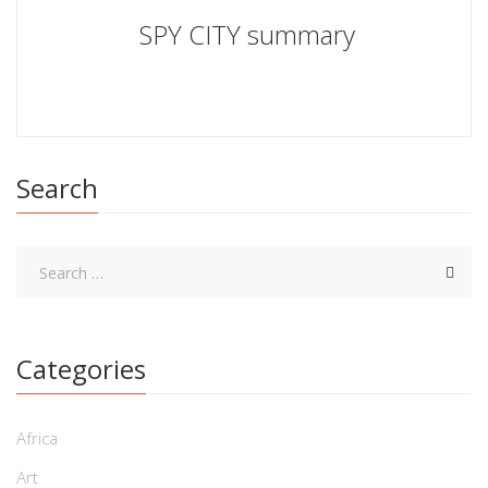
SPY CITY summary
Search
Categories
Africa
Art