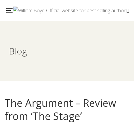
Blog
The Argument – Review
from ‘The Stage’