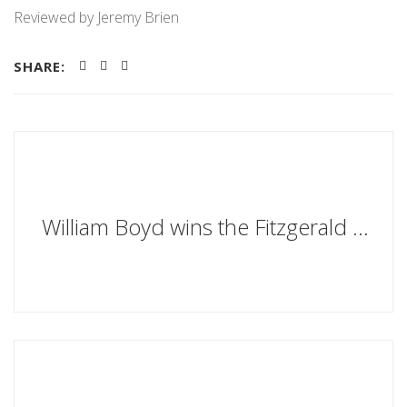
Reviewed by Jeremy Brien
SHARE:
William Boyd wins the Fitzgerald Prize