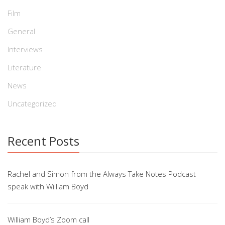
Film
General
Interviews
Literature
News
Uncategorized
Recent Posts
Rachel and Simon from the Always Take Notes Podcast
speak with William Boyd
William Boyd’s Zoom call