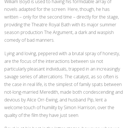
William Boyd is used to having his formidable array of
novels adapted for the screen. Here, though, he has
written – only for the second time – directly for the stage,
providing the Theatre Royal Bath with its major summer
season production The Argument, a dark and waspish
comedy of bad manners.
Lying and loving, peppered with a brutal spray of honesty,
are the focus of the interactions between six not
particularly pleasant individuals, trapped in an increasingly
savage series of altercations. The catalyst, as so often is
the case in real life, is the simplest of family spats between
not-long-married Meredith, made both condescending and
devious by Alice Orr-Ewing, and husband Pip, lent a
welcome touch of humility by Simon Harrison, over the
quality of the film they have just seen.