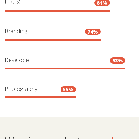
UI/UX
81%
Branding
74%
Develope
93%
Photography
55%