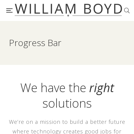
Progress Bar
We have the
right
solutions
We’re on a mission to build a better future
where technology creates good jobs for