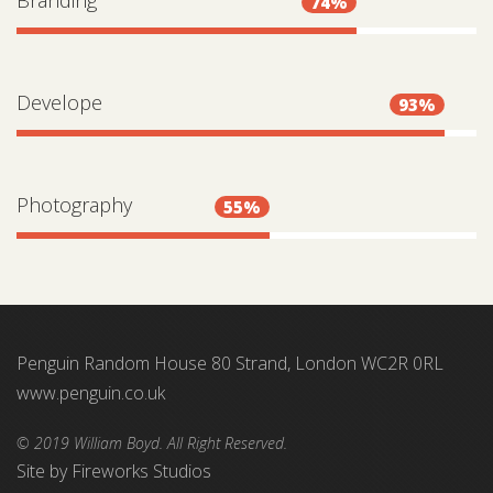
Branding
74%
Develope
93%
Photography
55%
Penguin Random House 80 Strand, London WC2R 0RL
www.penguin.co.uk
© 2019 William Boyd. All Right Reserved.
Site by
Fireworks Studios