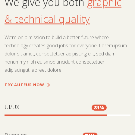
We give you both
graphic
& technical quality
We’re on a mission to build a better future where
technology creates good jobs for everyone. Lorem ipsum
dolor sit amet, consectetuer adipiscing elit, sed diam
nonummy nibh euismod tincidunt consectetuer
adipiscingut laoreet dolore
TRY AUTEUR NOW
UI/UX
81%