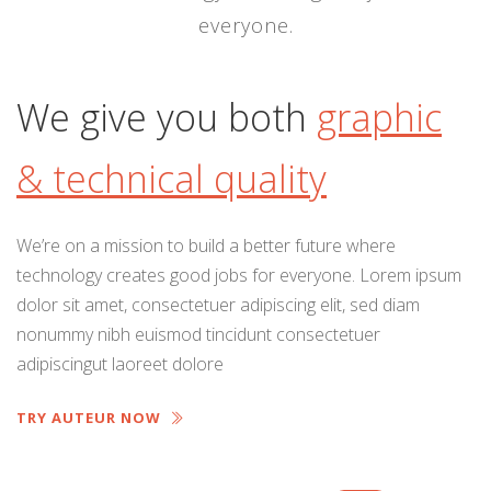
everyone.
We give you both
graphic
& technical quality
We’re on a mission to build a better future where
technology creates good jobs for everyone. Lorem ipsum
dolor sit amet, consectetuer adipiscing elit, sed diam
nonummy nibh euismod tincidunt consectetuer
adipiscingut laoreet dolore
TRY AUTEUR NOW