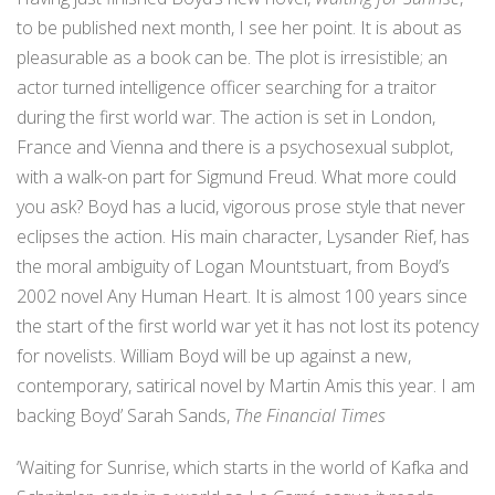
to be published next month, I see her point. It is about as
pleasurable as a book can be. The plot is irresistible; an
actor turned intelligence officer searching for a traitor
during the first world war. The action is set in London,
France and Vienna and there is a psychosexual subplot,
with a walk-on part for Sigmund Freud. What more could
you ask? Boyd has a lucid, vigorous prose style that never
eclipses the action. His main character, Lysander Rief, has
the moral ambiguity of Logan Mountstuart, from Boyd’s
2002 novel Any Human Heart. It is almost 100 years since
the start of the first world war yet it has not lost its potency
for novelists. William Boyd will be up against a new,
contemporary, satirical novel by Martin Amis this year. I am
backing Boyd’ Sarah Sands,
The Financial Times
‘Waiting for Sunrise, which starts in the world of Kafka and