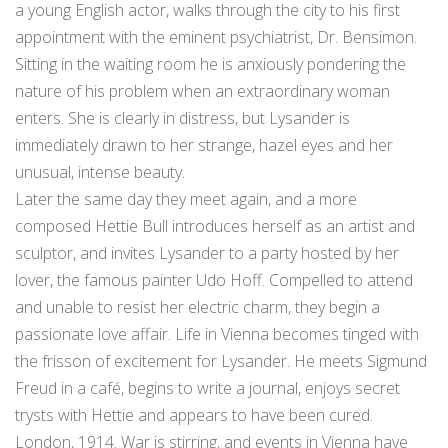
a young English actor, walks through the city to his first
appointment with the eminent psychiatrist, Dr. Bensimon.
Sitting in the waiting room he is anxiously pondering the
nature of his problem when an extraordinary woman
enters. She is clearly in distress, but Lysander is
immediately drawn to her strange, hazel eyes and her
unusual, intense beauty.
Later the same day they meet again, and a more
composed Hettie Bull introduces herself as an artist and
sculptor, and invites Lysander to a party hosted by her
lover, the famous painter Udo Hoff. Compelled to attend
and unable to resist her electric charm, they begin a
passionate love affair. Life in Vienna becomes tinged with
the frisson of excitement for Lysander. He meets Sigmund
Freud in a café, begins to write a journal, enjoys secret
trysts with Hettie and appears to have been cured.
London, 1914. War is stirring, and events in Vienna have