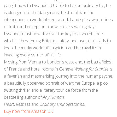
caught up with Lysander. Unable to live an ordinary life, he
is plunged into the dangerous theatre of wartime
intelligence – a world of sex, scandal and spies, where lines
of truth and deception blur with every waking day.
Lysander must now discover the key to a secret code
which is threatening Britain’s safety, and use all his skills to
keep the murky world of suspicion and betrayal from
invading every corner of his life.
Moving from Vienna to London’s west end, the battlefields
of France and hotel rooms in Geneva,
Waiting for Sunrise
is
a feverish and mesmerising journey into the human psyche,
a beautifully observed portrait of wartime Europe, a plot-
twisting thriller and a literary tour de force from the
bestselling author of
Any Human
Heart
,
Restless
and
Ordinary Thunderstorms
.
Buy now from Amazon UK