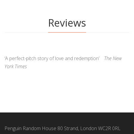
Reviews
‘A perfect-pitch story of love and redemption’
The New
York Times
Penguin Random House 80 Strand, London WC2R 0RL