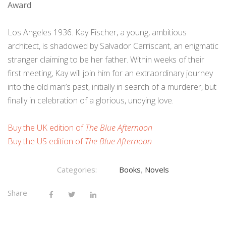
Award
Los Angeles 1936. Kay Fischer, a young, ambitious
architect, is shadowed by Salvador Carriscant, an enigmatic
stranger claiming to be her father. Within weeks of their
first meeting, Kay will join him for an extraordinary journey
into the old man’s past, initially in search of a murderer, but
finally in celebration of a glorious, undying love.
Buy the UK edition of
The Blue Afternoon
Buy the US edition of
The Blue Afternoon
Categories:
Books
,
Novels
Share