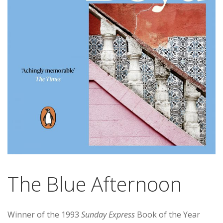
The Blue Afternoon
Winner of the 1993
Sunday Express
Book of the Year