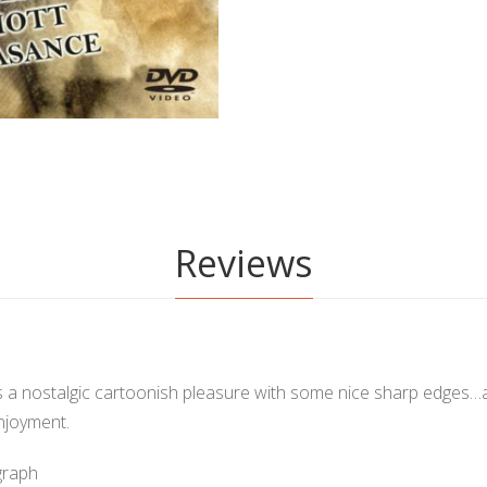
Reviews
s a nostalgic cartoonish pleasure with some nice sharp edges…al
njoyment.
graph