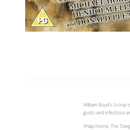
William Boyd’s Scoop i
gusto and infectious e
Philip Horne, The Tele