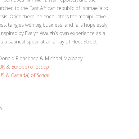
tched to the East African republic of Ishmaelia to
crisis. Once there, he encounters the manipulative
ss, tangles with big business, and falls hopelessly
me. Inspired by Evelyn Waugh’s own experience as a
 a satirical spear at an array of Fleet Street
, Donald Pleasence & Michael Maloney.
(UK & Europe) of
Scoop
(US & Canada) of
Scoop