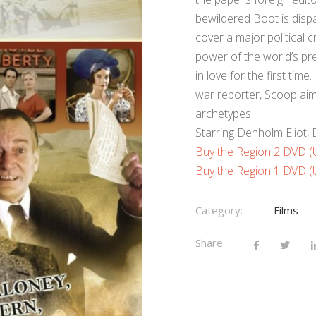
bewildered Boot is dispa
cover a major political 
power of the world’s pre
in love for the first ti
war reporter, Scoop aims
archetypes
Starring Denholm Eliot
Buy the Region 2 DVD 
Buy the Region 1 DVD 
Category:
Films
Share