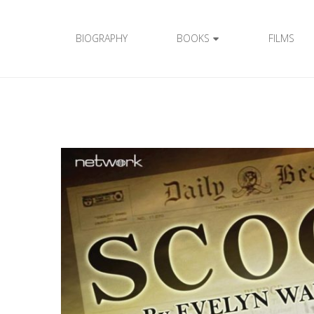
BIOGRAPHY
BOOKS
FILMS