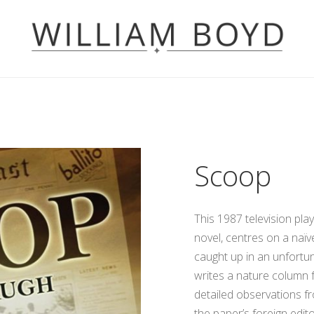
Scoop
This 1987 television pl
novel, centres on a naï
caught up in an unfortu
writes a nature column f
detailed observations fro
the paper’s foreign edit