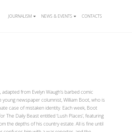
JOURNALISM
NEWS & EVENTS
CONTACTS
ay, adapted from Evelyn Waugh’s barbed comic
ve young newspaper columnist, William Boot, who is
nate case of mistaken identity. Each week, Boot
or The Daily Beast entitled ‘Lush Places’, featuring
m the depths of his country estate. All is fine until
or confuses him with a war reporter, and the