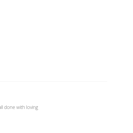
l done with loving