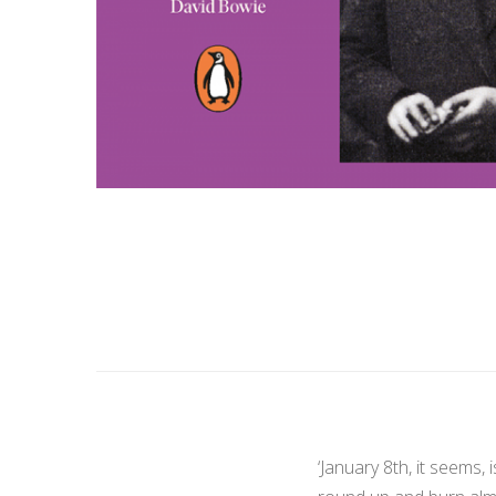
‘January 8th, it seems,