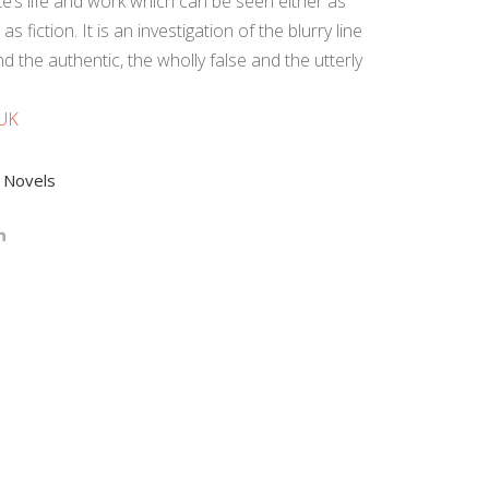
e’s life and work which can be seen either as
as fiction. It is an investigation of the blurry line
 the authentic, the wholly false and the utterly
 UK
,
Novels