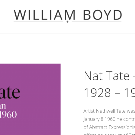
Nat Tate 
1928 – 1
Artist Nathwell Tate wa
January 8 1960 he contr
of Abstract Expressionis