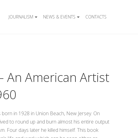
JOURNALISM
NEWS & EVENTS
CONTACTS
– An American Artist
960
s born in 1928 in Union Beach, New Jersey. On
ived to round up and burn almost his entire output
m. Four days later he killed himself. This book