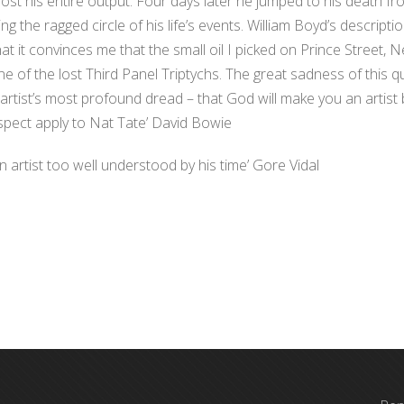
st his entire output. Four days later he jumped to his death fr
ng the ragged circle of his life’s events. William Boyd’s descripti
hat it convinces me that the small oil I picked on Prince Street, N
ne of the lost Third Panel Triptychs. The great sadness of this 
artist’s most profound dread – that God will make you an artist
rospect apply to Nat Tate’ David Bowie
 artist too well understood by his time’ Gore Vidal