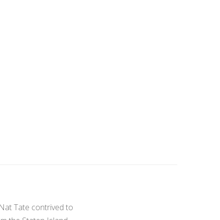
 Nat Tate contrived to