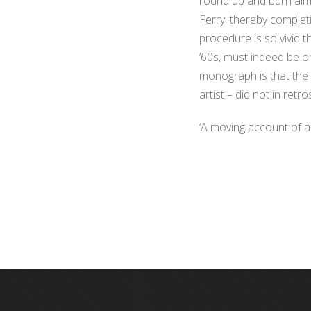
round up and burn almo
Ferry, thereby completi
procedure is so vivid t
‘60s, must indeed be o
monograph is that the 
artist – did not in ret
‘A moving account of an