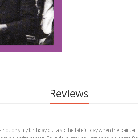
Reviews
 is not only my birthday but also the fateful day when the painter