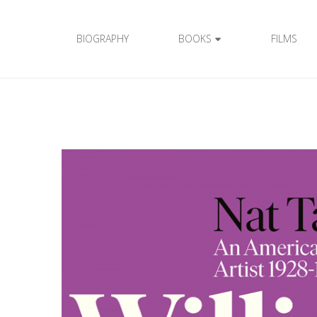
BIOGRAPHY
BOOKS
FILMS