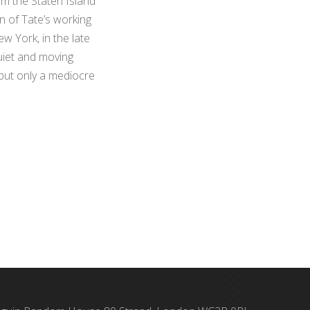
om the Staten Island
on of Tate’s working
ew York, in the late
quiet and moving
 but only a mediocre