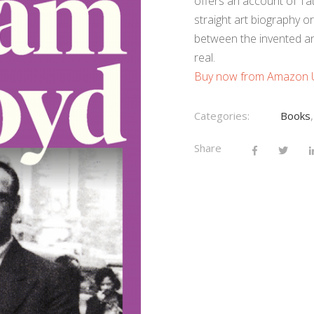
offers an account of Tat
straight art biography or 
between the invented and
real.
Buy now from Amazon
Categories:
Books
Share