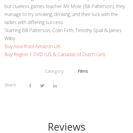
but clueless games teacher Mr Mole (Bill Patterson), they
manage to try smoking, drinking, and their luck with the
ladies with differing success.
Starring Bill Patterson, Colin Firth, Timothy Spall & James
Wilby.
Buy now from Amazon UK
Buy Region 1 DVD (US & Canada) of Dutch Girls
Category:
Films
Share
Reviews