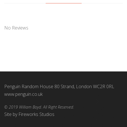
No Reviews
Penguin Random House 80 Strand, London WC2R 0RL
www.penguin.co.uk
© 2019 William Boyd. All Right Reserved.
Site by
Fireworks Studios