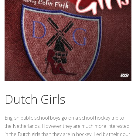
Dutch Girls
English public school boys go on a school hockey trip to
the Netherlands. However they are much more interested
in the Dutch girls than they are in hockey. Led by their dour