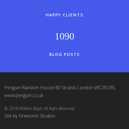
HAPPY CLIENTS
1090
BLOG POSTS
Penguin Random House 80 Strand, London WC2R 0RL
www.penguin.co.uk
© 2019 William Boyd. All Right Reserved.
Site by
Fireworks Studios