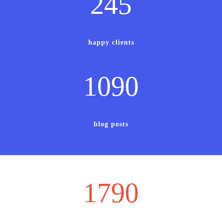
245
happy clients
1090
blog posts
1790