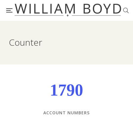
Counter
1790
ACCOUNT NUMBERS