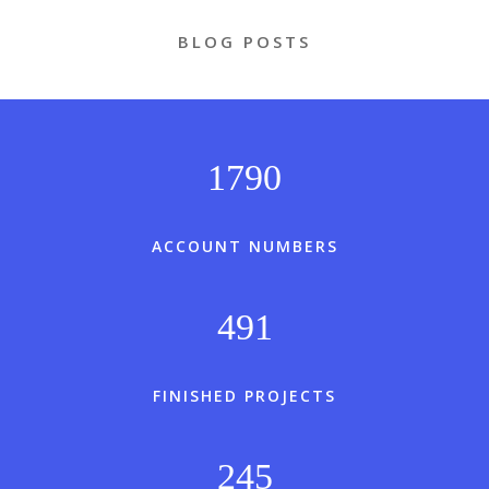
BLOG POSTS
1790
ACCOUNT NUMBERS
491
FINISHED PROJECTS
245