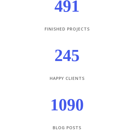
491
FINISHED PROJECTS
245
HAPPY CLIENTS
1090
BLOG POSTS