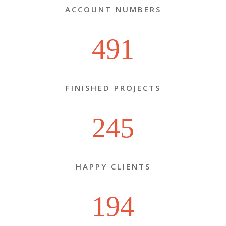
ACCOUNT NUMBERS
491
FINISHED PROJECTS
245
HAPPY CLIENTS
194