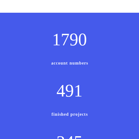
1790
account numbers
491
finished projects