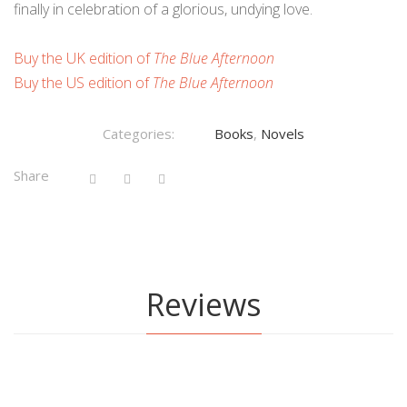
finally in celebration of a glorious, undying love.
Buy the UK edition of
The Blue Afternoon
Buy the US edition of
The Blue Afternoon
Categories:
Books
,
Novels
Share
Reviews