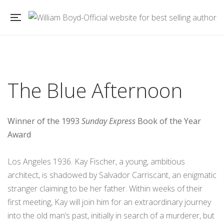
The Blue Afternoon
Winner of the 1993
Sunday Express
Book of the Year
Award
Los Angeles 1936. Kay Fischer, a young, ambitious
architect, is shadowed by Salvador Carriscant, an enigmatic
stranger claiming to be her father. Within weeks of their
first meeting, Kay will join him for an extraordinary journey
into the old man’s past, initially in search of a murderer, but