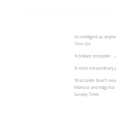
‘As intelligent as anythi
Time Out
‘A brilliant storytelle
‘A most extraordinary 
‘Brazzaville Beach exu
hilarious and edgy but
Sunday Times