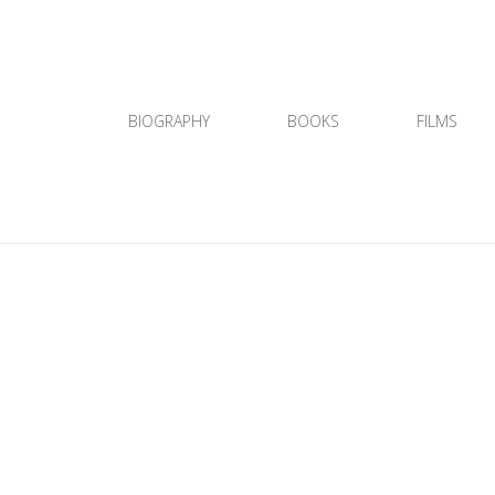
BIOGRAPHY
BOOKS
FILMS