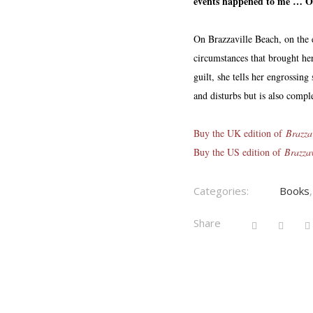
events happened to me … One
On Brazzaville Beach, on the
circumstances that brought her
guilt, she tells her engrossing
and disturbs but is also comple
Buy the UK edition of
Brazza
Buy the US edition of
Brazza
Categories:
Books
Share