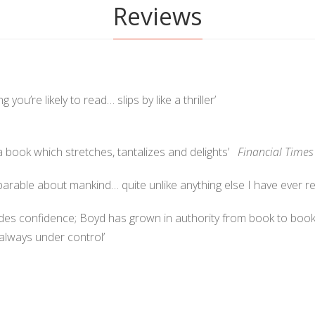
Reviews
ng you’re likely to read… slips by like a thriller’
r… a book which stretches, tantalizes and delights’
Financial Times
parable about mankind… quite unlike anything else I have ever
des confidence; Boyd has grown in authority from book to book.
 always under control’