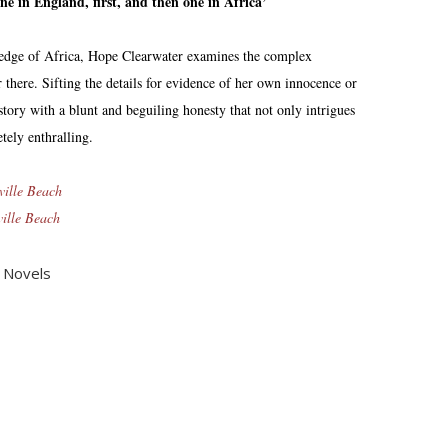
 in England, first, and then one in Africa’
 edge of Africa, Hope Clearwater examines the complex
 there. Sifting the details for evidence of her own innocence or
 story with a blunt and beguiling honesty that not only intrigues
tely enthralling.
ville Beach
ville Beach
,
Novels