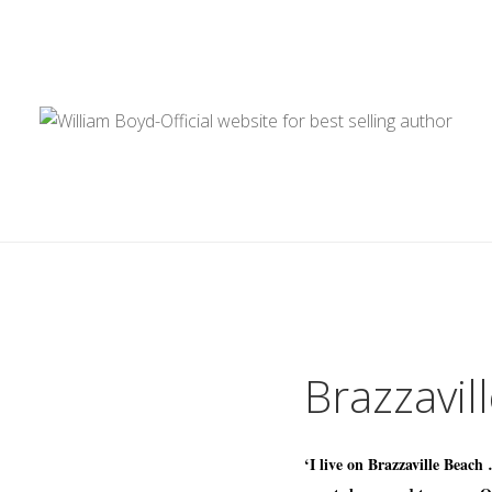
Brazzavil
‘I live on Brazzaville Beach