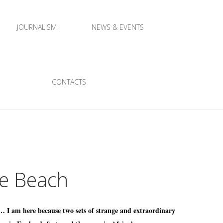
JOURNALISM
NEWS & EVENTS
CONTACTS
le Beach
 … I am here because two sets of strange and extraordinary