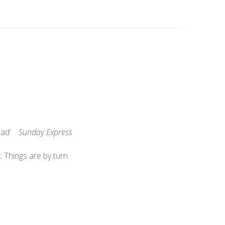
 read’
Sunday Express
 Things are by turn